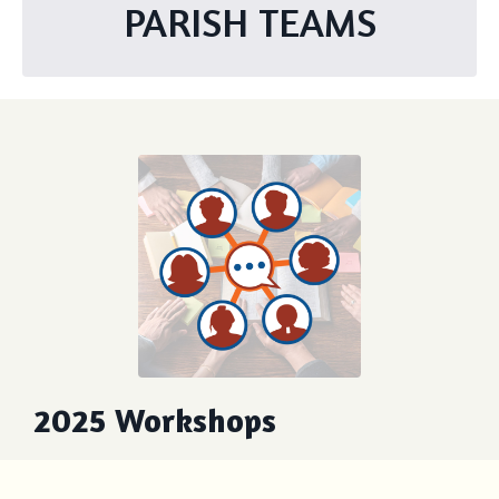
PARISH TEAMS
2025 Workshops