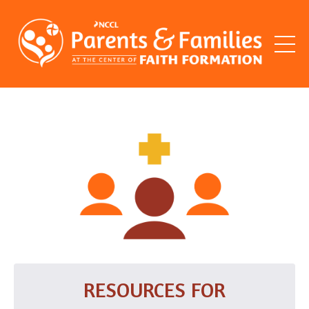
RESOURCES FOR