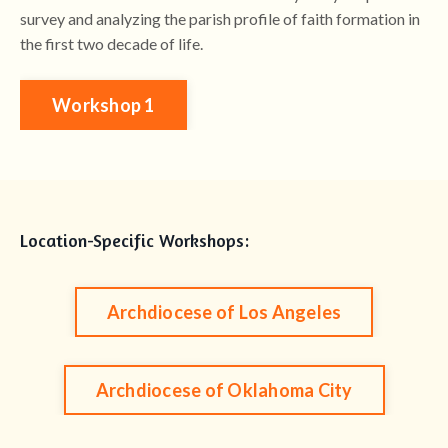
survey and analyzing the parish profile of faith formation in
the first two decade of life.
Workshop 1
Location-Specific Workshops:
Archdiocese of Los Angeles
Archdiocese of Oklahoma City