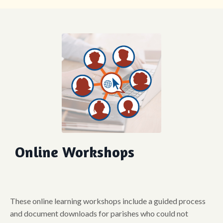
Online Workshops
These online learning workshops include a guided process
and document downloads for parishes who could not