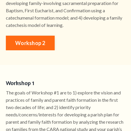
developing family-involving sacramental preparation for
Baptism, First Eucharist, and Confirmation using a
catechumenal formation model; and 4) developing a family
catechesis model of learning.
Workshop 2
Workshop 1
The goals of Workshop #1 are to 1) explore the vision and
practices of family and parent faith formation in the first
two decades of life; and 2) identify priority
needs/concerns/interests for developing a parish plan for
parent and family faith formation by analyzing the research
on families from the CARA national study and your parish’s