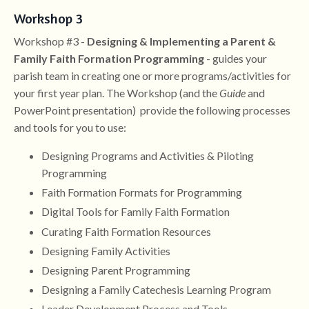
Workshop 3
Workshop #3 -
Designing & Implementing a Parent &
Family Faith Formation Programming
- guides your
parish team in creating one or more programs/activities for
your first year plan. The Workshop (and the
Guide
and
PowerPoint presentation) provide the following processes
and tools for you to use:
Designing Programs and Activities & Piloting
Programming
Faith Formation Formats for Programming
Digital Tools for Family Faith Formation
Curating Faith Formation Resources
Designing Family Activities
Designing Parent Programming
Designing a Family Catechesis Learning Program
Leader Development Process and Tools