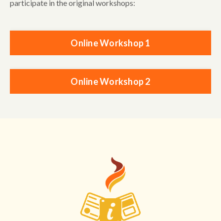
participate in the original workshops:
Online Workshop 1
Online Workshop 2