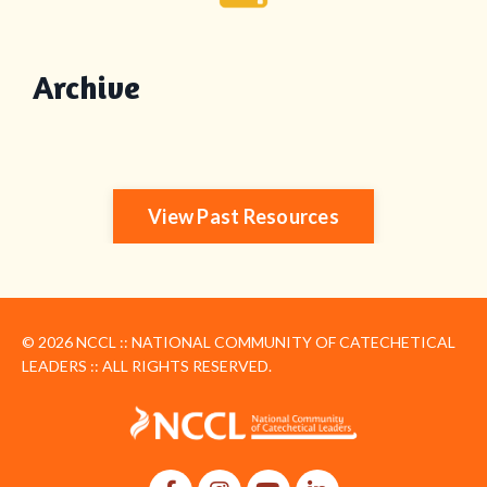
Archive
View Past Resources
© 2026 NCCL :: NATIONAL COMMUNITY OF CATECHETICAL
LEADERS :: ALL RIGHTS RESERVED.