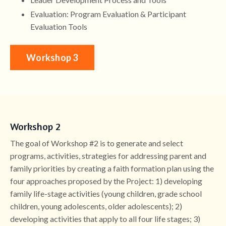
Evaluation: Program Evaluation & Participant
Evaluation Tools
Workshop 3
Workshop 2
The goal of Workshop #2 is to generate and select
programs, activities, strategies for addressing parent and
family priorities by creating a faith formation plan using the
four approaches proposed by the Project: 1) developing
family life-stage activities (young children, grade school
children, young adolescents, older adolescents); 2)
developing activities that apply to all four life stages; 3)