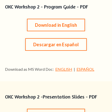
OKC Workshop 2 - Program Guide - PDF
Download in English
Descargar en Español
Download as MS Word Doc:
ENGLISH
|
ESPAÑOL
OKC Workshop 2 -Presentation Slides - PDF