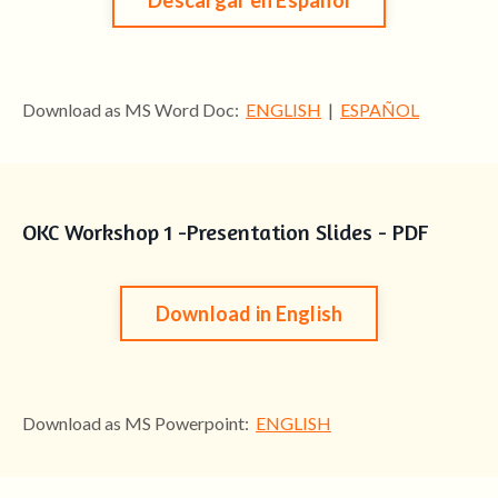
Download as MS Word Doc:
ENGLISH
|
ESPAÑOL
OKC Workshop 1 -Presentation Slides - PDF
Download in English
Download as MS Powerpoint:
ENGLISH