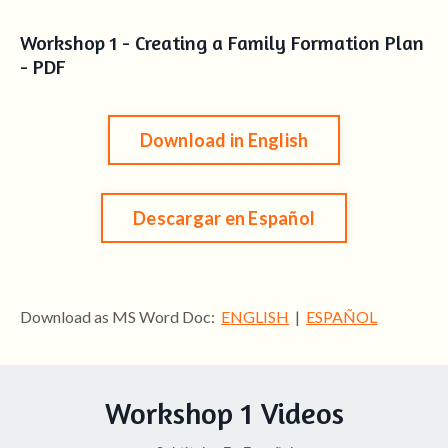
Workshop 1 - Creating a Family Formation Plan
- PDF
Download in English
Descargar en Español
Download as MS Word Doc:
ENGLISH
|
ESPAÑOL
Workshop 1 Videos