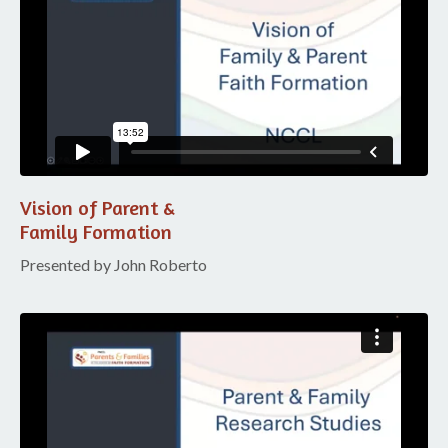
Vision of Parent &
Family Formation
Presented by John Roberto
Liquid error: Nil location provided. Can't build URI.