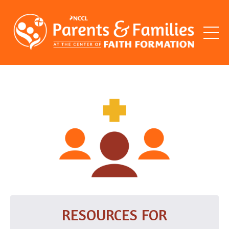
RESOURCES FOR