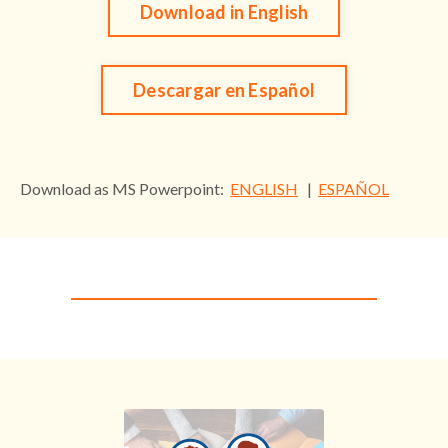
Download in English
Descargar en Español
Download as MS Powerpoint:
ENGLISH
|
ESPAÑOL