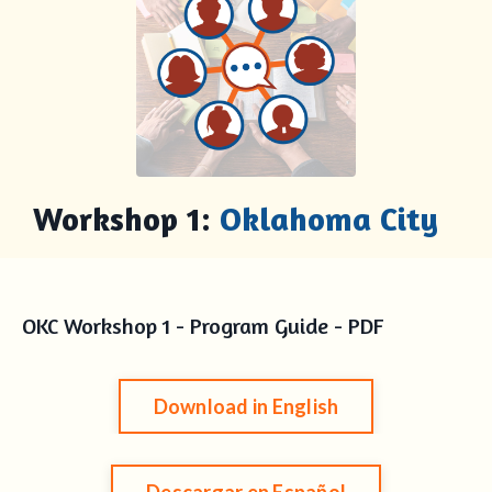
Workshop 1:
Oklahoma City
OKC Workshop 1 - Program Guide - PDF
Download in English
Descargar en Español