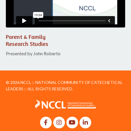
Parent & Family
Research Studies
Presented by John Roberto
© 2026 NCCL :: NATIONAL COMMUNITY OF CATECHETICAL
LEADERS :: ALL RIGHTS RESERVED.