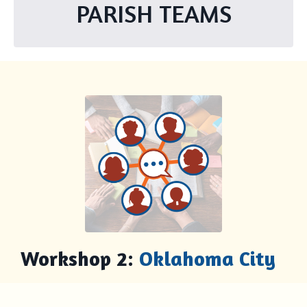
PARISH TEAMS
Workshop 2:
Oklahoma City