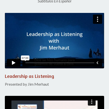
Subtitulos En Español
Liquid error: Nil location provided. Can't build URI.
Leadership as Listening
Presented by Jim Merhaut
Liquid error: Nil location provided. Can't build URI.