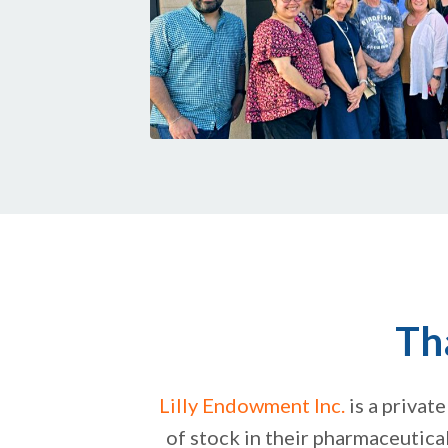
Th
Lilly Endowment Inc.
is a private
of stock in their pharmaceutical