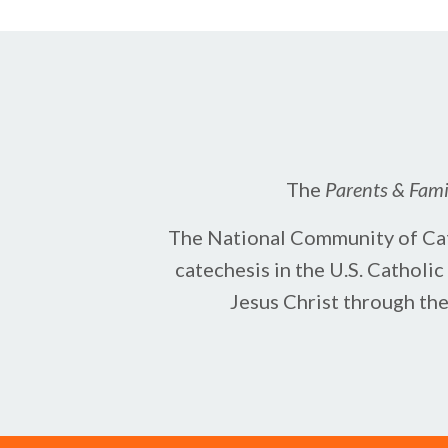
The
Parents & Famil
The National Community of Cate
catechesis in the U.S. Catholi
Jesus Christ ​through th