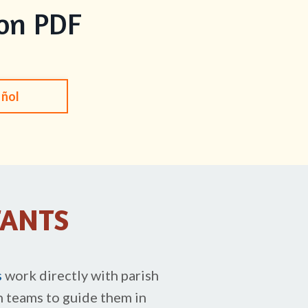
ion PDF
añol
TANTS
s
work directly with parish
h teams to guide them in