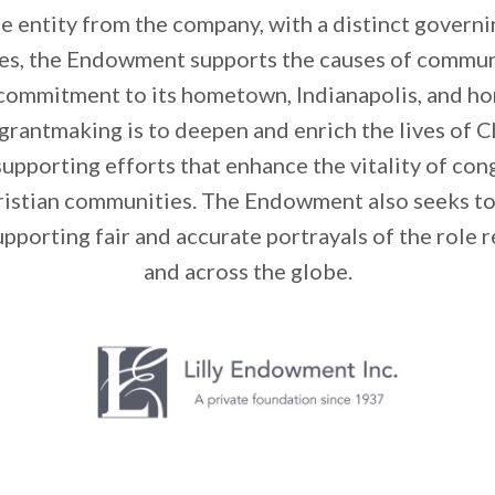
e entity from the company, with a distinct governin
hes, the Endowment supports the causes of commu
 commitment to its hometown, Indianapolis, and hom
rantmaking is to deepen and enrich the lives of Ch
supporting efforts that enhance the vitality of co
hristian communities. The Endowment also seeks t
upporting fair and accurate portrayals of the role r
and across the globe.