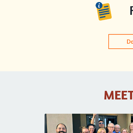
Do
MEET