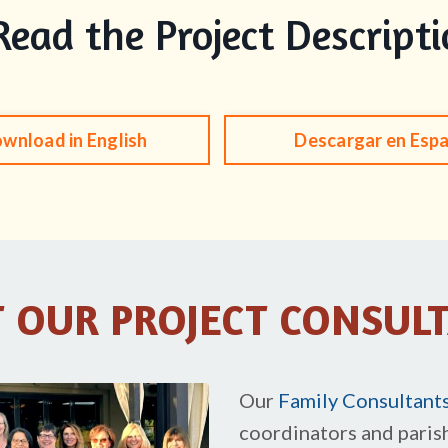
Read the Project Descript
wnload in English
Descargar en Esp
 OUR PROJECT CONSUL
Our
Family Consultant
coordinators and paris