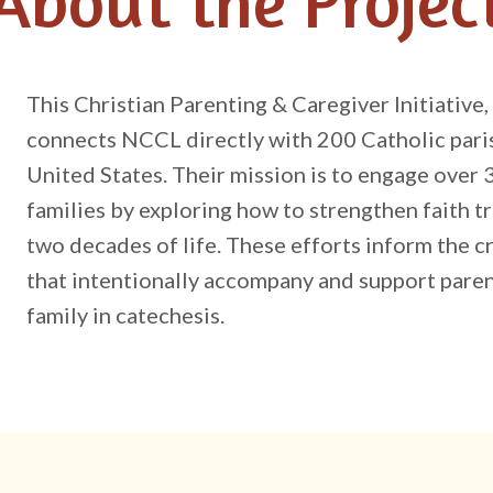
About the Projec
This Christian Parenting & Caregiver Initiative
connects NCCL directly with 200 Catholic paris
United States. Their mission is to engage over 
families by exploring how to strengthen faith tr
two decades of life. These efforts inform the 
that intentionally accompany and support paren
family in catechesis.