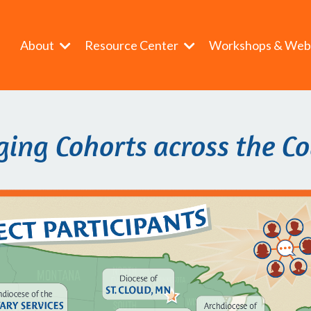
About
Resource Center
Workshops & Web
ing Cohorts across the C