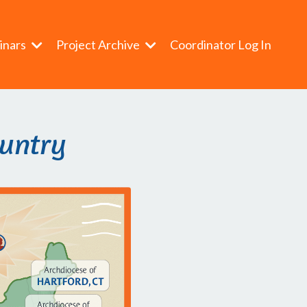
inars
Project Archive
Coordinator Log In
ountry