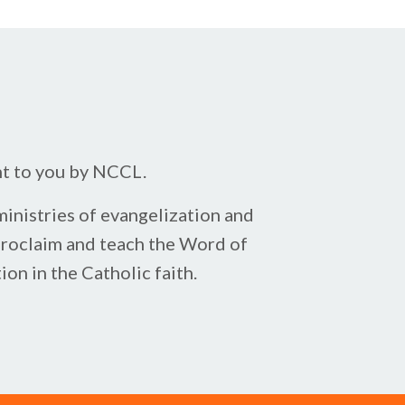
ht to you by NCCL.
inistries of evangelization and
proclaim ​and teach the Word of
on in the Catholic faith.