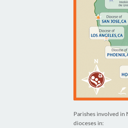
Parishes involved in
dioceses in: