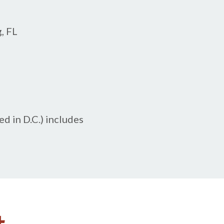
, FL
d in D.C.) includes