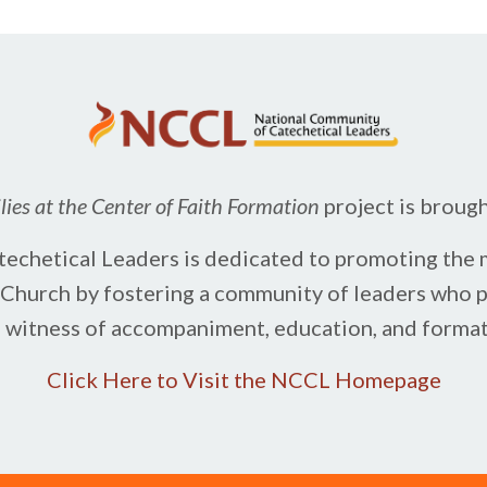
ies at the Center of Faith Formation
project is broug
chetical Leaders is dedicated to promoting the m
c Church by fostering a community of leaders ​who 
e witness of accompaniment, education, and formati
Click Here to Visit the NCCL Homepage