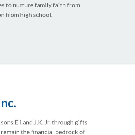
es to nurture family faith from
on from high school.
nc.
sons Eli and J.K. Jr. through gifts
s remain the financial bedrock of