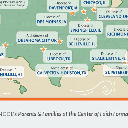
 NCCL's
Parents & Families at the Center of Faith Form