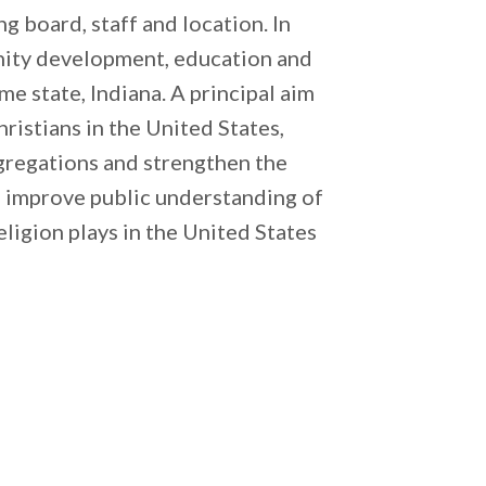
g board, staff and location. In
nity development, education and
e state, Indiana. A principal aim
ristians in the United States,
ngregations and strengthen the
o improve public understanding of
eligion plays in the United States