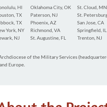
nolulu, HI
Oklahoma City, OK
St. Cloud, MN
uston, TX
Paterson, NJ
St. Petersburg
bbock, TX
Phoenix, AZ
San Jose, CA
w York, NY
Richmond, VA
Springfield, IL
wark, NJ
St. Augustine, FL
Trenton, NJ
rchdiocese of the Military Services (headquartere
 and Europe.