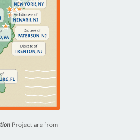
ation
Project are from