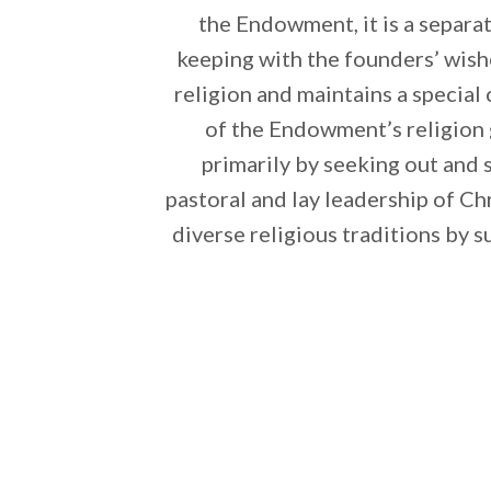
the Endowment, it is a separat
keeping with the founders’ wis
religion and maintains a special
of the Endowment’s religion g
primarily by seeking out and 
pastoral and lay leadership of C
diverse religious traditions by s