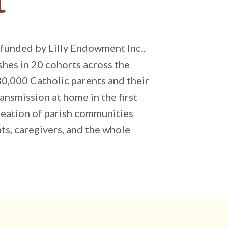
t
, funded by Lilly Endowment Inc.,
hes in 20 cohorts across the
30,000 Catholic parents and their
ansmission at home in the first
creation of parish communities
ts, caregivers, and the whole