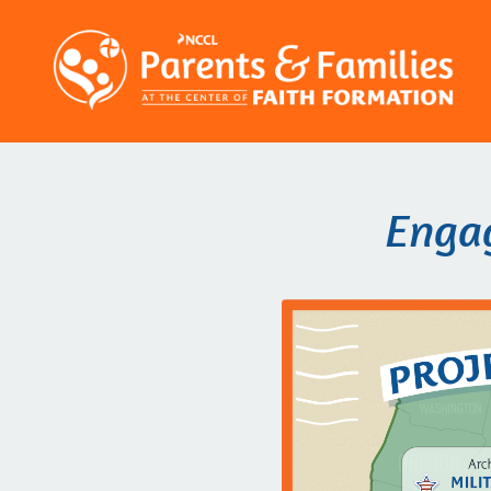
Engag