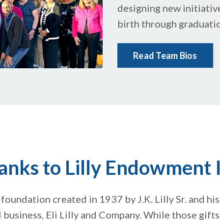
designing new initiativ
birth through graduati
Read Team Bios
anks to Lilly Endowment I
 foundation created in 1937 by J.K. Lilly Sr. and his 
 business, Eli Lilly and Company. While those gift