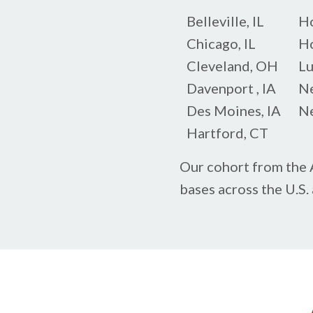
Belleville, IL
Ho
Chicago, IL
Ho
Cleveland, OH
Lu
Davenport , IA
Ne
Des Moines, IA
Ne
Hartford, CT
Our cohort from the A
bases across the U.S.