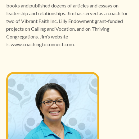
books and published dozens of articles and essays on
leadership and relationships. Jim has served as a coach for
two of Vibrant Faith Inc. Lilly Endowment grant-funded
projects on Calling and Vocation, and on Thriving
Congregations. Jim’s website
is
www.coachingtoconnect.com
.