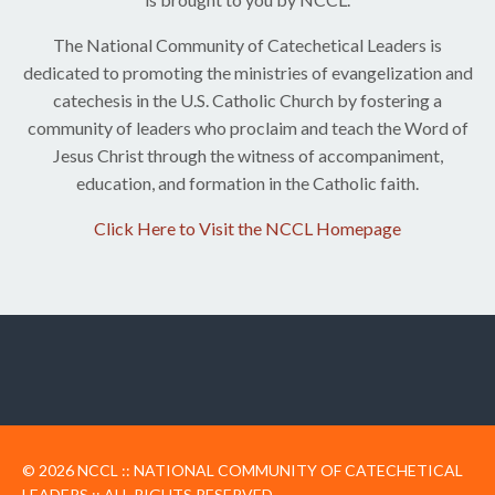
The National Community of Catechetical Leaders is
dedicated to promoting the ministries of evangelization and
catechesis in the U.S. Catholic Church by fostering a
community of leaders ​who proclaim ​and teach the Word of
Jesus Christ ​through the witness of accompaniment,
education, and formation in the Catholic faith.
Click Here to Visit the NCCL Homepage
© 2026 NCCL :: NATIONAL COMMUNITY OF CATECHETICAL
LEADERS :: ALL RIGHTS RESERVED.