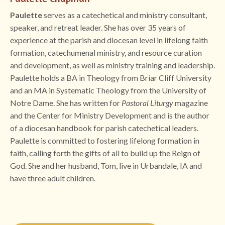
Paulette
serves as a catechetical and ministry consultant,
speaker, and retreat leader. She has over 35 years of
experience at the parish and diocesan level in lifelong faith
formation, catechumenal ministry, and resource curation
and development, as well as ministry training and leadership.
Paulette holds a BA in Theology from Briar Cliff University
and an MA in Systematic Theology from the University of
Notre Dame. She has written for
Pastoral Liturgy
magazine
and the Center for Ministry Development and is the author
of a diocesan handbook for parish catechetical leaders.
Paulette is committed to fostering lifelong formation in
faith, calling forth the gifts of all to build up the Reign of
God. She and her husband, Tom, live in Urbandale, IA and
have three adult children.