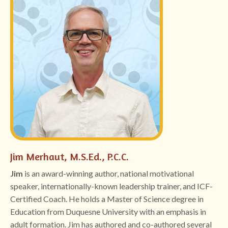
Jim Merhaut, M.S.Ed., P.C.C.
Jim
is
an award-winning author, national motivational
speaker, internationally-known leadership trainer, and ICF-
Certified Coach. He holds a Master of Science degree in
Education from Duquesne University with an emphasis in
adult formation. Jim has authored and co-authored several