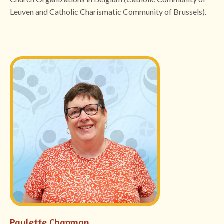
Leuven and Catholic Charismatic Community of Brussels).
Paulette Chapman