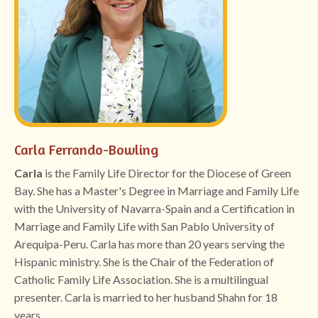
Carla Ferrando-Bowling
Carla
is the Family Life Director for the Diocese of Green
Bay. She has a Master's Degree in Marriage and Family Life
with the University of Navarra-Spain and a Certification in
Marriage and Family Life with San Pablo University of
Arequipa-Peru. Carla has more than 20 years serving the
Hispanic ministry. She is the Chair of the Federation of
Catholic Family Life Association. She is a multilingual
presenter. Carla is married to her husband Shahn for 18
years.