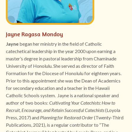
Jayne Ragasa Mondoy
Jayne
began her ministry in the field of Catholic
catechetical leadership in the year 2000 upon earning a
master’s degree in pastoral leadership from Chaminade
University of Honolulu. She served as director of Faith
Formation for the Diocese of Honolulu for eighteen years.
Prior to this appointment she was the Dean of Academics
for secondary education and a teacher in the Hawaii
Catholic Schools system. Jayne is a national speaker and
author of two books:
Cultivating Your Catechists: How to
Recruit, Encourage, and Retain Successful Catechists
(Loyola
Press, 2017) and
Planning for Restored Order
(Twenty-Third
Publications, 2021), is a regular contributor to “The