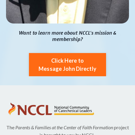
Want to learn more about NCCL's mission &
membership?
Click Here to
Message John Directly
The
Parents & Families at the Center of Faith Formation
project
is brought to you by NCCL.