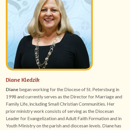
Diane Kledzik
Diane
began working for the Diocese of St. Petersburg in
1998 and currently serves as the Director for Marriage and
Family Life, including Small Christian Communities. Her
prior ministry work consists of serving as the Diocesan
Leader for Evangelization and Adult Faith Formation and in
Youth Ministry on the parish and diocesan levels. Diane has