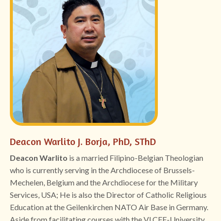
Deacon Warlito J. Borja, PhD, SThD
Deacon Warlito
is a married Filipino-Belgian Theologian
who is currently serving in the Archdiocese of Brussels-
Mechelen, Belgium and the Archdiocese for the Military
Services, USA; He is also the Director of Catholic Religious
Education at the Geilenkirchen NATO Air Base in Germany.
Aside from facilitating courses with the VLCFF-University