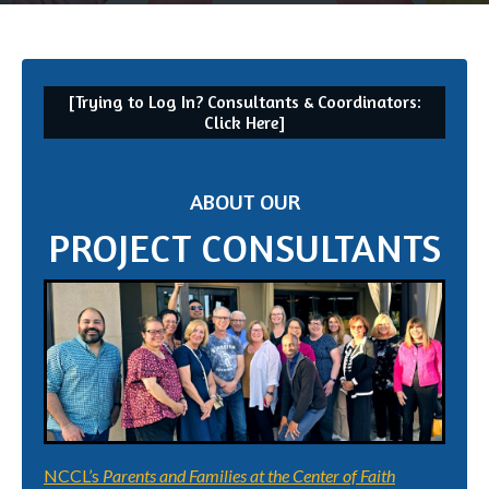
[Trying to Log In? Consultants & Coordinators:
Click Here]
ABOUT OUR
PROJECT CONSULTANTS
NCCL’s
Parents and Families at the Center of Faith