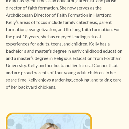
Kelly
has spent time as an educator, catechist, and parish
director of faith formation. She now serves as the
Archdiocesan Director of Faith Formation in Hartford.
Kelly’s areas of focus include family catechesis, parent
formation, evangelization, and lifelong faith formation. For
the past 18 years, she has enjoyed leading retreat
experiences for adults, teens, and children. Kelly has a
bachelor’s and master’s degree in early childhood education
and a master’s degree in Religious Education from Fordham
University. Kelly and her husband live in rural Connecticut
and are proud parents of four young adult children. In her
spare time Kelly enjoys gardening, cooking, and taking care
of her backyard chickens.