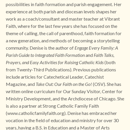
possibilities in faith formation and parish engagement. Her
experience at both parish and diocesan levels shapes her
work as a coach/consultant and master teacher at Vibrant
Faith, where for the last few years she has focused on the
theme of calling, the call of parenthood, faith formation for
a new generation, and methods of becoming a storytelling
community. Denise is the author of
Engage Every Family: A
Parish Guide to Integrated Faith Formation
and
Faith Talks,
Prayers, and Easy Activities for Raising Catholic Kids
(both
from Twenty-Third Publications). Previous publications
include articles for Catechetical Leader, Catechist
Magazine, and
Take Out: Our Faith on the Go!
(OSV). She has
written online curriculum for Our Sunday Visitor, Center for
Ministry Development, and the Archdiocese of Chicago. She
is also a partner at Strong Catholic Family Faith
(
www.catholicfamilyfaith.org)
. Denise has embraced her
vocation in the field of education and ministry for over 30
years, having a B.S. in Education and a Master of Arts