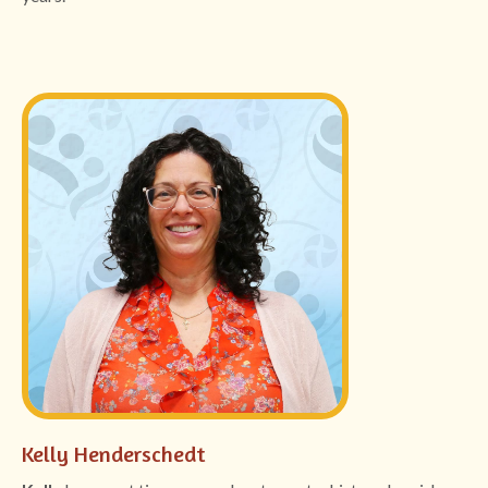
Kelly Henderschedt