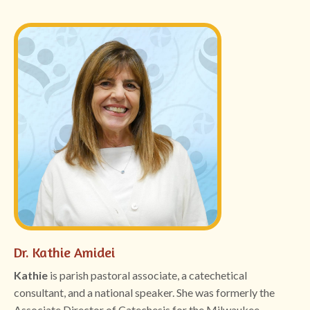
Dr. Kathie Amidei
Kathie
is parish pastoral associate, a catechetical
consultant, and a national speaker. She was formerly the
Associate Director of Catechesis for the Milwaukee