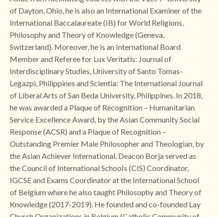
of Dayton, Ohio, he is also an International Examiner of the
International Baccalaureate (IB) for World Religions,
Philosophy and Theory of Knowledge (Geneva,
Switzerland). Moreover, he is an International Board
Member and Referee for Lux Veritatis: Journal of
Interdisciplinary Studies, University of Santo Tomas-
Legazpi, Philippines and Scientia: The International Journal
of Liberal Arts of San Beda University, Philippines. In 2018,
he was awarded a Plaque of Recognition – Humanitarian
Service Excellence Award, by the Asian Community Social
Response (ACSR) and a Plaque of Recognition –
Outstanding Premier Male Philosopher and Theologian, by
the Asian Achiever International. Deacon Borja served as
the Council of International SchooIs (CIS) Coordinator,
IGCSE and Exams Coordinator at the International School
of Belgium where he also taught Philosophy and Theory of
Knowledge (2017-2019). He founded and co-founded Lay
Church Organizations in Belgium (Catholic Community of