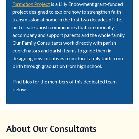
Formation
Project
is a Lilly Endowment grant-funded
project designed to explore how to strengthen faith
transmission at home in the first two decades of life,
and create parish communities that intentionally
accompany and support parents and the whole family.
Our Family Consultants work directly with parish
coordinators and parish teams to guide them in
designing new initiatives to nurture family faith from
birth through graduation from high school.
Find bios for the members of this dedicated team
below…
About Our Consultants