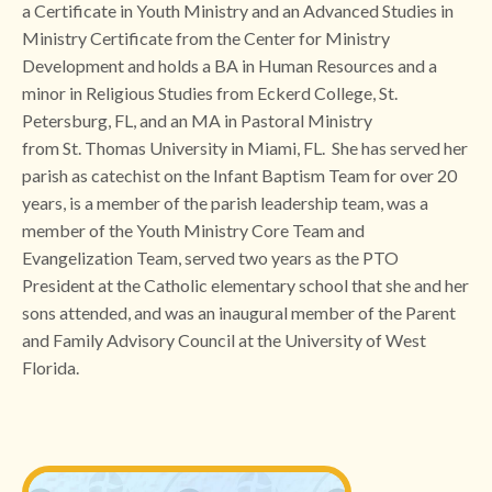
a Certificate in Youth Ministry and an Advanced Studies in
Ministry Certificate from the Center for Ministry
Development and holds a BA in Human Resources and a
minor in Religious Studies from Eckerd College, St.
Petersburg, FL, and an MA in Pastoral Ministry
from St. Thomas University in Miami, FL. She has served her
parish as catechist on the Infant Baptism Team for over 20
years, is a member of the parish leadership team, was a
member of the Youth Ministry Core Team and
Evangelization Team, served two years as the PTO
President at the Catholic elementary school that she and her
sons attended, and was an inaugural member of the Parent
and Family Advisory Council at the University of West
Florida.