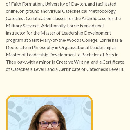
of Faith Formation, University of Dayton, and facilitated
online, on ground and virtual Catechetical Methodology
Catechist Certification classes for the Archdiocese for the
Military Services. Additionally, Lorrie is an adjunct
instructor for the Master of Leadership Development
program at Saint Mary-of-the-Woods College. Lorrie has a
Doctorate in Philosophy in Organizational Leadership, a
Master of Leadership Development, a Bachelor of Arts in
Theology, with a minor in Creative Writing, and a Certificate
of Catechesis Level I and a Certificate of Catechesis Level II.