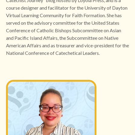
Catechist Journey” blog hosted by Loyola Press, and is a
course designer and facilitator for the University of Dayton
Virtual Learning Community for Faith Formation. She has
served on the advisory committee for the United States
Conference of Catholic Bishops Subcommittee on Asian
and Pacific Island Affairs, the Subcommittee on Native
American Affairs and as treasurer and vice-president for the
National Conference of Catechetical Leaders.