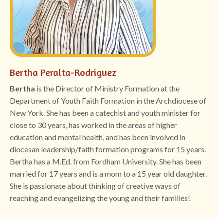
Bertha Peralta-Rodriguez
Bertha
is the Director of Ministry Formation at the
Department of Youth Faith Formation in the Archdiocese of
New York. She has been a catechist and youth minister for
close to 30 years, has worked in the areas of higher
education and mental health, and has been involved in
diocesan leadership/faith formation programs for 15 years.
Bertha has a M.Ed. from Fordham University. She has been
married for 17 years and is a mom to a 15 year old daughter.
She is passionate about thinking of creative ways of
reaching and evangelizing the young and their families!