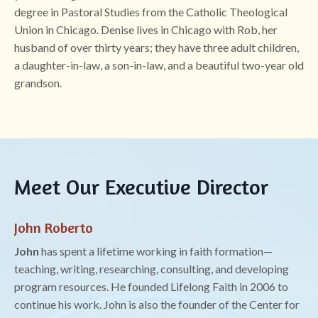
degree in Pastoral Studies from the Catholic Theological
Union in Chicago. Denise lives in Chicago with Rob, her
husband of over thirty years; they have three adult children,
a daughter-in-law, a son-in-law, and a beautiful two-year old
grandson.
Meet Our Executive Director
John Roberto
John
has spent a lifetime working in faith formation—
teaching, writing, researching, consulting, and developing
program resources. He founded Lifelong Faith in 2006 to
continue his work. John is also the founder of the Center for