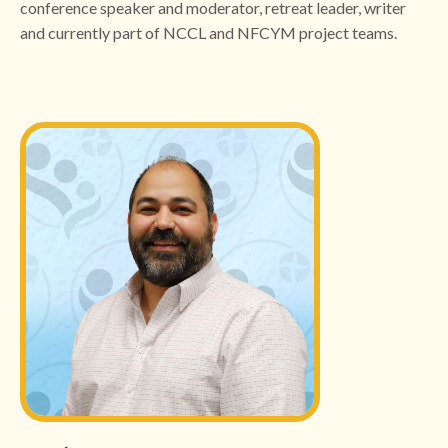
conference speaker and moderator, retreat leader, writer
and currently part of NCCL and NFCYM project teams.