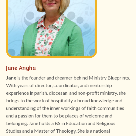
Jane Angha
Jane
is the founder and dreamer behind Ministry Blueprints.
With years of director, coordinator, and mentorship
experience in parish, diocesan, and non-profit ministry, she
brings to the work of hospitality a broad knowledge and
understanding of the inner workings of faith communities
and a passion for them to be places of welcome and
belonging. Jane holds a BS in Education and Religious
Studies and a Master of Theology. She is a national