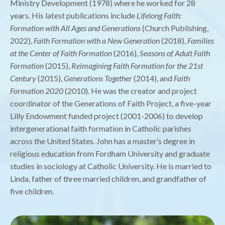
Ministry Development (1978) where he worked for 28
years. His latest publications include
Lifelong Faith:
Formation with All Ages and Generations
(Church Publishing,
2022),
Faith Formation with a New Generation
(2018),
Families
at the Center of Faith Formation
(2016),
Seasons of Adult Faith
Formation
(2015),
Reimagining Faith Formation for the 21st
Century
(2015),
Generations Together
(2014), and
Faith
Formation 2020
(2010). He was the creator and project
coordinator of the Generations of Faith Project, a five-year
Lilly Endowment funded project (2001-2006) to develop
intergenerational faith formation in Catholic parishes
across the United States. John has a master’s degree in
religious education from Fordham University and graduate
studies in sociology at Catholic University. He is married to
Linda, father of three married children, and grandfather of
five children.