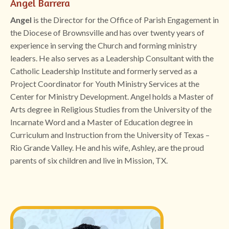
Angel Barrera
Angel
is the Director for the Office of Parish Engagement in
the Diocese of Brownsville and has over twenty years of
experience in serving the Church and forming ministry
leaders. He also serves as a Leadership Consultant with the
Catholic Leadership Institute and formerly served as a
Project Coordinator for Youth Ministry Services at the
Center for Ministry Development. Angel holds a Master of
Arts degree in Religious Studies from the University of the
Incarnate Word and a Master of Education degree in
Curriculum and Instruction from the University of Texas –
Rio Grande Valley. He and his wife, Ashley, are the proud
parents of six children and live in Mission, TX.