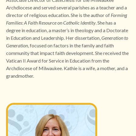
Archdiocese and served several parishes as a teacher and a
director of religious education. She is the author of
Forming
Families:
A Faith Resource on Catholic Identity
. She has a
degree in education, a master’s in theology and a Doctorate
in Education and Leadership. Her dissertation,
Generation to
Generation
, focused on factors in the family and faith
community that impact faith development. She received the
Vatican II Award for Service in Education from the
Archdiocese of Milwaukee. Kathie is a wife, a mother, and a
grandmother.