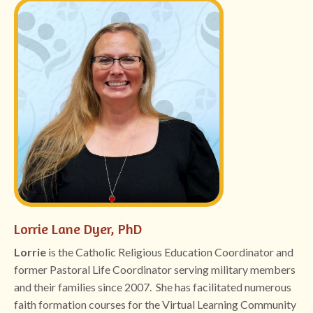
Lorrie Lane Dyer, PhD
Lorrie
is the Catholic Religious Education Coordinator and
former Pastoral Life Coordinator serving military members
and their families since 2007. She has facilitated numerous
faith formation courses for the Virtual Learning Community