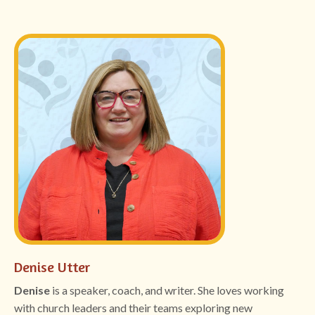
Denise Utter
Denise
is a speaker, coach, and writer. She loves working
with church leaders and their teams exploring new