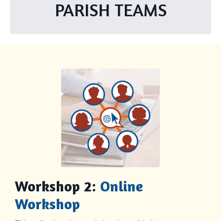
PARISH TEAMS
Workshop 2:
Online
Workshop