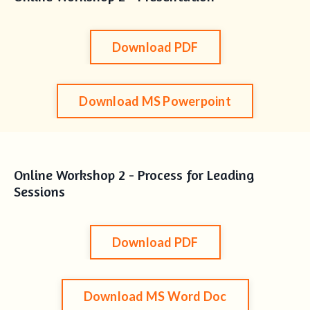
Download PDF
Download MS Powerpoint
Online Workshop 2 - Process for Leading
Sessions
Download PDF
Download MS Word Doc