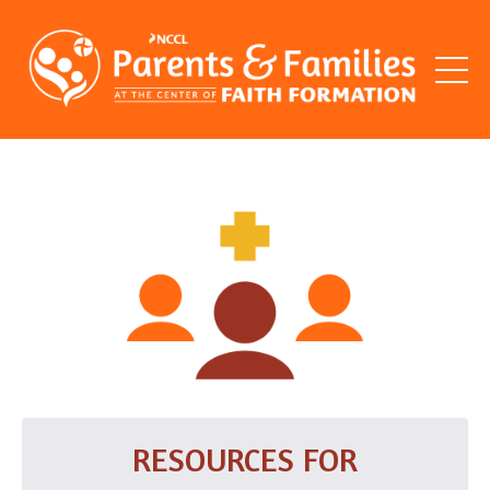
RESOURCES FOR