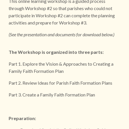
This online learning workshop is a guided process
through Workshop #2 so that parishes who could not
participate in Workshop #2 can complete the planning
activities and prepare for Workshop #3.
(See the presentation and documents for download below.)
The Workshop is organized into three parts:
Part 1. Explore the Vision & Approaches to Creating a
Family Faith Formation Plan
Part 2. Review Ideas for Parish Faith Formation Plans
Part 3. Create a Family Faith Formation Plan
Preparation: