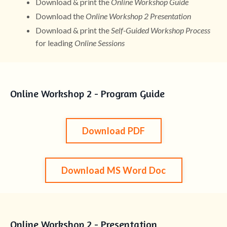
Download & print the
Online Workshop Guide
Download the
Online Workshop 2 Presentation
Download & print the
Self-Guided Workshop Process
for leading
Online Sessions
Online Workshop 2 - Program Guide
Download PDF
Download MS Word Doc
Online Workshop 2 - Presentation