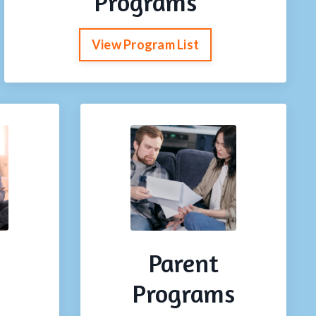
Programs
View Program List
Parent
Programs