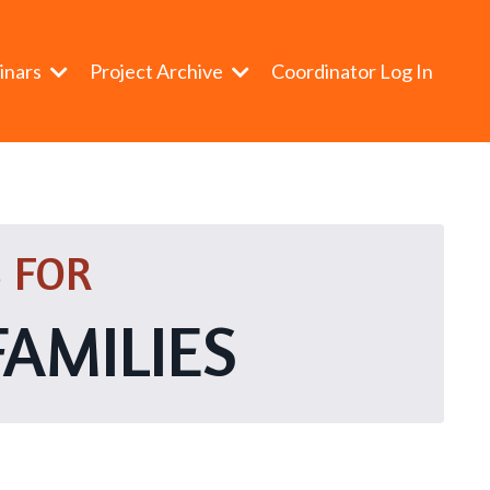
inars
Project Archive
Coordinator Log In
 FOR
FAMILIES