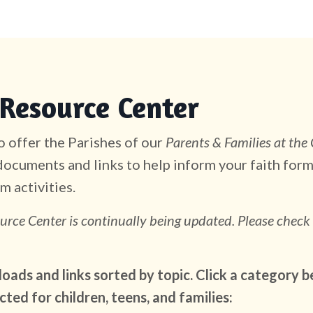
Resource Center
 offer the Parishes of our
Parents & Families at the
ocuments and links to help inform your faith form
m activities.
urce Center is continually being updated. Please check
ads and links sorted by topic. Click a category b
cted for children, teens, and families: