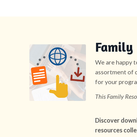
Family 
We are happy to
assortment of d
for your progra
This Family Reso
Discover downlo
resources colle