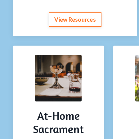
View Resources
At-Home
Sacrament