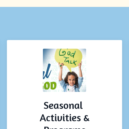
Seasonal
Activities &