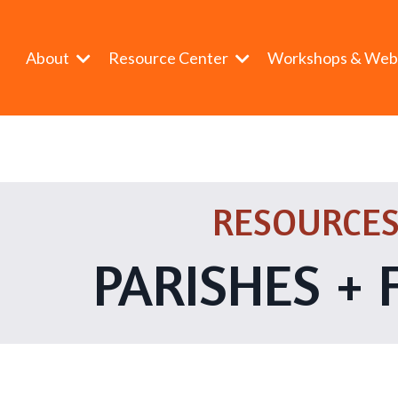
About
Resource Center
Workshops & Web
RESOURCES
PARISHES + 