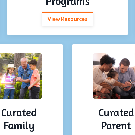
Programs
View Resources
Curated
Curated
Family
Parent