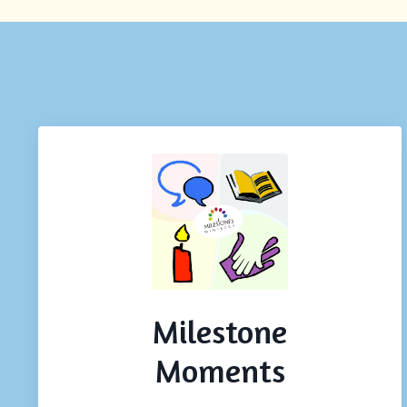
Milestone
Moments