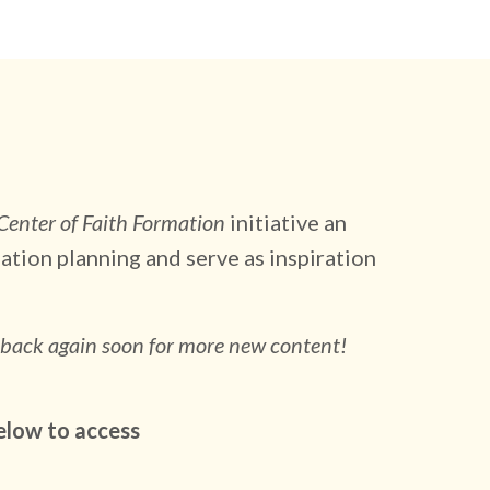
 Center of Faith Formation
initiative an
ation planning and serve as inspiration
 back again soon for more new content!
elow to access