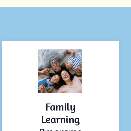
Family
Learning