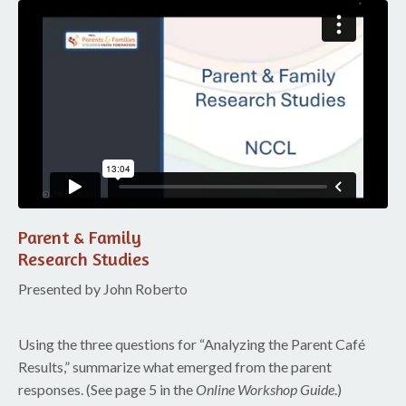
Liquid error: Nil location provided. Can't build URI.
Parent & Family
Research Studies
Presented by John Roberto
Using the three questions for “Analyzing the Parent Café
Results,” summarize what emerged from the parent
responses. (See page 5 in the
Online Workshop Guide
.)