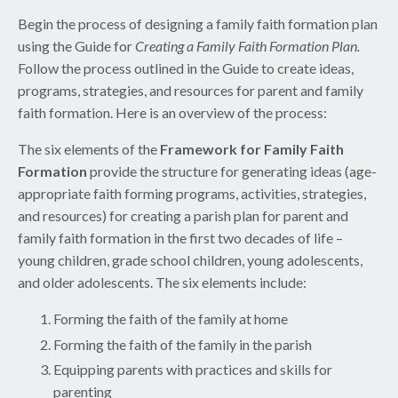
Begin the process of designing a family faith formation plan
using the Guide for
Creating a Family Faith Formation Plan.
Follow the process outlined in the Guide to create ideas,
programs, strategies, and resources for parent and family
faith formation. Here is an overview of the process:
The six elements of the
Framework for Family Faith
Formation
provide the structure for generating ideas (age-
appropriate faith forming programs, activities, strategies,
and resources) for creating a parish plan for parent and
family faith formation in the first two decades of life –
young children, grade school children, young adolescents,
and older adolescents. The six elements include:
Forming the faith of the family at home
Forming the faith of the family in the parish
Equipping parents with practices and skills for
parenting