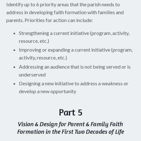
Identify up to 6 priority areas that the parish needs to
address in developing faith formation with families and
parents. Priorities for action can include:
Strengthening a current initiative (program, activity,
resource, etc.)
Improving or expanding a current initiative (program,
activity, resource, etc.)
Addressing an audience that is not being served or is
underserved
Designing a new initiative to address a weakness or
develop a new opportunity
Part 5
Vision & Design for Parent & Family Faith
Formation in the First Two Decades of Life