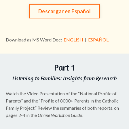
Descargar en Español
Download as MS Word Doc:
ENGLISH
|
ESPAÑOL
Part 1
Listening to Families: Insights from Research
Watch the Video Presentation of the “National Profile of
Parents” and the “Profile of 8000+ Parents in the Catholic
Family Project.” Review the summaries of both reports, on
pages 2-4 in the
Online Workshop Guide.