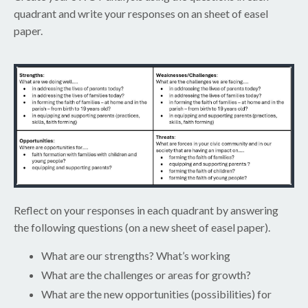
quadrant and write your responses on an sheet of easel
paper.
Reflect on your responses in each quadrant by answering
the following questions (on a new sheet of easel paper).
What are our strengths? What’s working
What are the challenges or areas for growth?
What are the new opportunities (possibilities) for