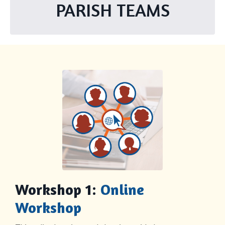
PARISH TEAMS
Workshop 1:
Online
Workshop