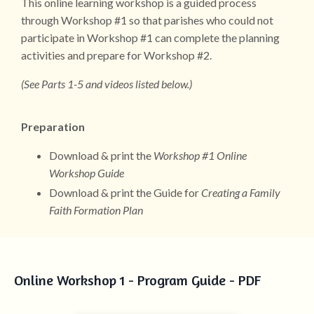
This online learning workshop is a guided process
through Workshop #1 so that parishes who could not
participate in Workshop #1 can complete the planning
activities and prepare for Workshop #2.
(See Parts 1-5 and videos listed below.)
Preparation
Download & print the
Workshop #1 Online
Workshop Guide
Download & print the Guide for
Creating a Family
Faith Formation Plan
Online Workshop 1 - Program Guide - PDF