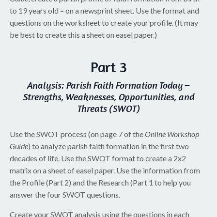
to 19 years old – on a newsprint sheet. Use the format and
questions on the worksheet to create your profile. (It may
be best to create this a sheet on easel paper.)
Part 3
Analysis: Parish Faith Formation Today –
Strengths, Weaknesses, Opportunities, and
Threats (SWOT)
Use the SWOT process (on page 7 of the
Online Workshop
Guide
) to analyze parish faith formation in the first two
decades of life. Use the SWOT format to create a 2x2
matrix on a sheet of easel paper. Use the information from
the Profile (Part 2) and the Research (Part 1 to help you
answer the four SWOT questions.
Create your SWOT analysis using the questions in each