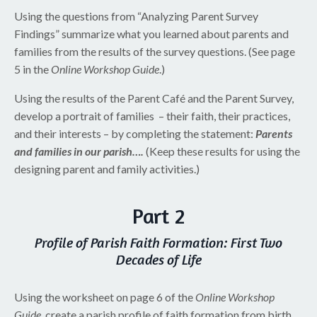
Using the questions from “Analyzing Parent Survey
Findings” summarize what you learned about parents and
families from the results of the survey questions. (See page
5 in the
Online Workshop Guide
.)
Using the results of the Parent Café and the Parent Survey,
develop a portrait of families – their faith, their practices,
and their interests – by completing the statement:
Parents
and families in our parish….
(Keep these results for using the
designing parent and family activities.)
Part 2
Profile of Parish Faith Formation: First Two
Decades of Life
Using the worksheet on page 6 of the
Online Workshop
Guide
, create a parish profile of faith formation from birth