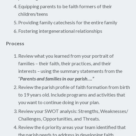
Equipping parents to be faith formers of their
children/teens
Providing family catechesis for the entire family
Fostering intergenerational relationships
Process
Review what you learned from your portrait of
families – their faith, their practices, and their
interests – using the summary statements from the
“
Parents and families in our parish….”
Review the parish profile of faith formation from birth
to 19 years old. Include programs and activities that
you want to continue doing in your plan.
Review your SWOT analysis: Strengths, Weaknesses/
Challenges, Opportunities, and Threats.
Review the 6 priority areas your team identified that
the parish needs to address in developing faith