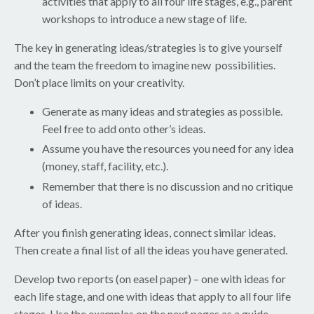
activities that apply to all four life stages, e.g., parent
workshops to introduce a new stage of life.
The key in generating ideas/strategies is to give yourself
and the team the freedom to imagine new possibilities.
Don’t place limits on your creativity.
Generate as many ideas and strategies as possible.
Feel free to add onto other’s ideas.
Assume you have the resources you need for any idea
(money, staff, facility, etc.).
Remember that there is no discussion and no critique
of ideas.
After you finish generating ideas, connect similar ideas.
Then create a final list of all the ideas you have generated.
Develop two reports (on easel paper) – one with ideas for
each life stage, and one with ideas that apply to all four life
stages. Use the examples on the next pages as a guide.