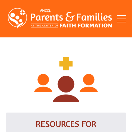
RESOURCES FOR