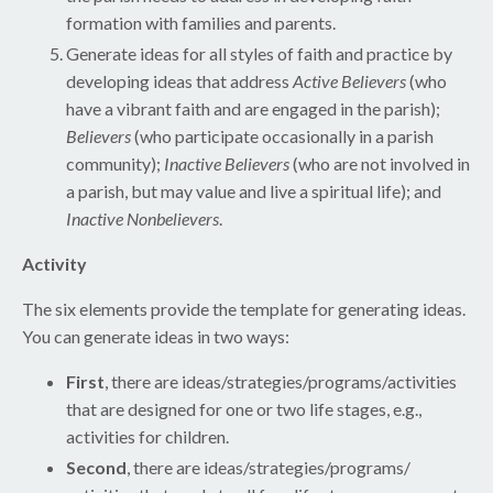
formation with families and parents.
Generate ideas for all styles of faith and practice by
developing ideas that address
Active Believers
(who
have a vibrant faith and are engaged in the parish);
Believers
(who participate occasionally in a parish
community);
Inactive Believers
(who are not involved in
a parish, but may value and live a spiritual life); and
Inactive Nonbelievers
.
Activity
The six elements provide the template for generating ideas.
You can generate ideas in two ways:
First
, there are ideas/strategies/programs/activities
that are designed for one or two life stages, e.g.,
activities for children.
Second
, there are ideas/strategies/programs/