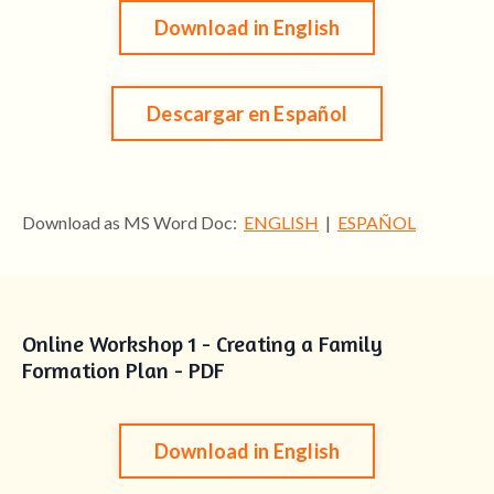
Download in English
Descargar en Español
Download as MS Word Doc:
ENGLISH
|
ESPAÑOL
Online Workshop 1 - Creating a Family
Formation Plan - PDF
Download in English