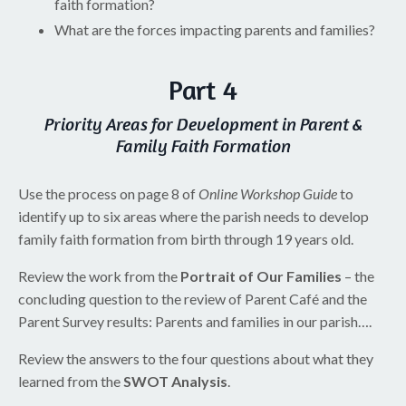
faith formation?
What are the forces impacting parents and families?
Part 4
Priority Areas for Development in Parent &
Family Faith Formation
Use the process on page 8 of
Online Workshop Guide
to
identify up to six areas where the parish needs to develop
family faith formation from birth through 19 years old.
Review the work from the
Portrait of Our Families
– the
concluding question to the review of Parent Café and the
Parent Survey results: Parents and families in our parish….
Review the answers to the four questions about what they
learned from the
SWOT Analysis
.