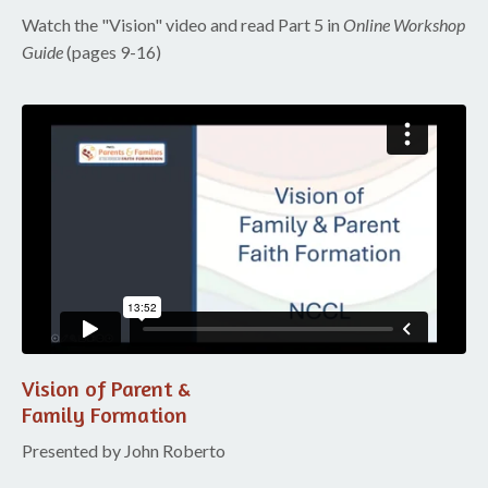
Watch the "Vision" video and read Part 5 in
Online Workshop
Guide
(pages 9-16)
Liquid error: Nil location provided. Can't build URI.
Vision of Parent &
Family Formation
Presented by John Roberto