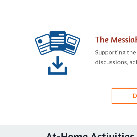
The Messiah
Supporting the 
discussions, ac
D
At-Home Activities