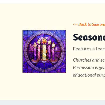
<< Back to Seasonal
Seasona
Features a teac
Churches and sch
Permission is giv
educational purp