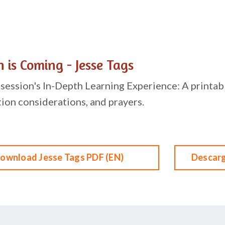
 is Coming - Jesse Tags
session's In-Depth Learning Experience: A printabl
tion considerations, and prayers.
ownload Jesse Tags PDF (EN)
Descarg