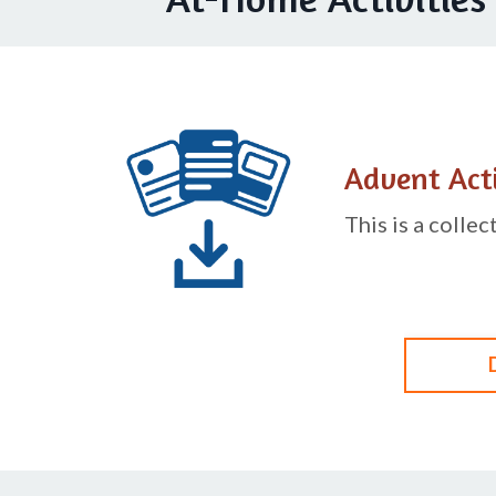
Advent Acti
This is a colle