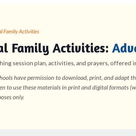
 Family Activities
l Family Activities:
Adv
hing session plan, activities, and prayers, offered 
ools have permission to download, print, and adapt the
en to use these materials in print and digital formats (w
oses only.