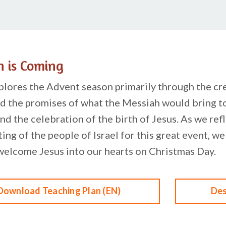
h is Coming
plores the Advent season primarily through the crea
d the promises of what the Messiah would bring to
nd the celebration of the birth of Jesus. As we refl
ting of the people of Israel for this great event, w
welcome Jesus into our hearts on Christmas Day.
Download Teaching Plan (EN)
Des