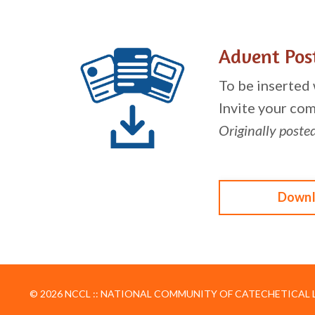
Advent Pos
To be inserted
Invite your com
Originally poste
Downl
© 2026 NCCL :: NATIONAL COMMUNITY OF CATECHETICAL LE