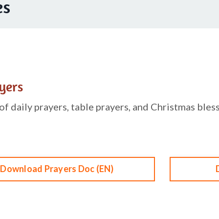
es
yers
f daily prayers, table prayers, and Christmas bless
Download Prayers Doc (EN)