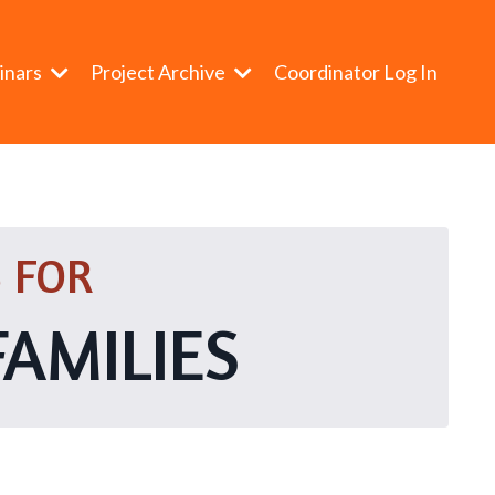
inars
Project Archive
Coordinator Log In
 FOR
FAMILIES