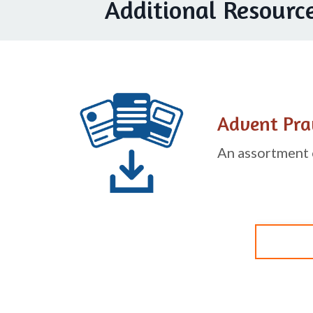
Additional Resourc
Advent Pra
An assortment o