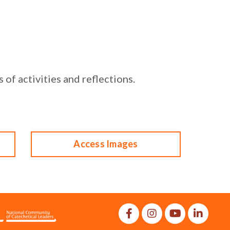
 of activities and reflections
.
Access Images