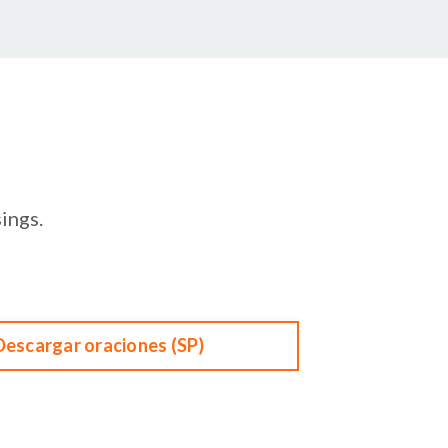
ings.
Descargar oraciones (SP)