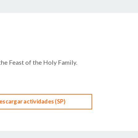
the Feast of the Holy Family.
escargar actividades (SP)