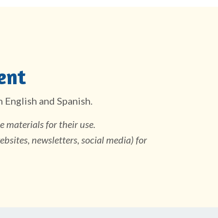
ent
in English and Spanish.
 materials for their use.
ebsites, newsletters, social media) for