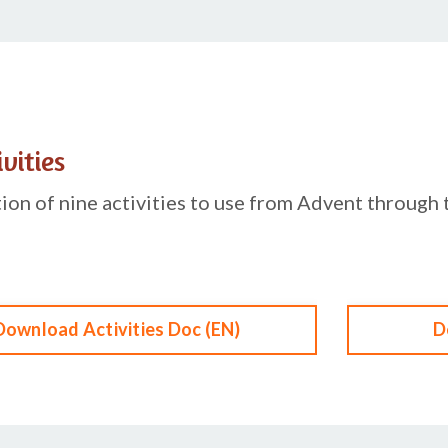
vities
ction of nine activities to use from Advent through 
Download Activities Doc (EN)
D