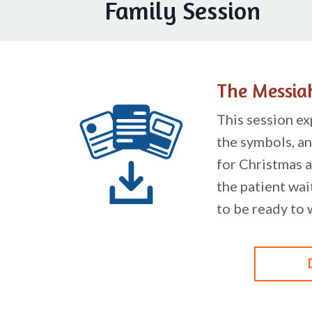
Family Session
The Messia
This session ex
the symbols, an
for Christmas a
the patient wai
to be ready to 