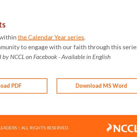
ts
 within
the Calendar Year series
.
munity to engage with our faith through this series
d by NCCL on Facebook - Available in English
oad PDF
Download MS Word
ADERS :: ALL RIGHTS RESERVED.