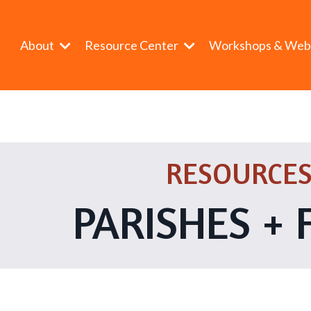
About
Resource Center
Workshops & Web
RESOURCES
PARISHES + 