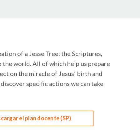
tion of a Jesse Tree: the Scriptures,
 the world. All of which help us prepare
ect on the miracle of Jesus’ birth and
e discover specific actions we can take
cargar el plan docente (SP)