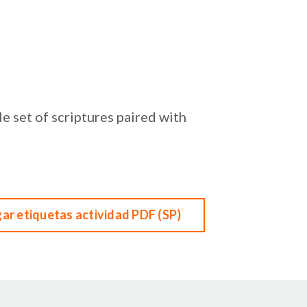
e set of scriptures paired with
ar etiquetas actividad PDF (SP)