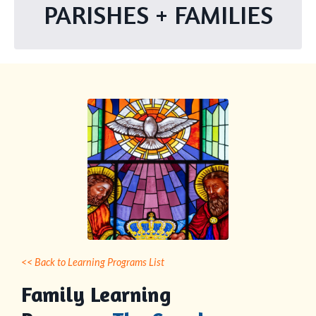
PARISHES + FAMILIES
<< Back to Learning Programs List
Family Learning