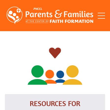
RESOURCES FOR