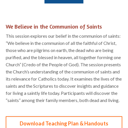
We Believe in the Communion of Saints
This session explores our belief in
the communion of saints:
“We believe in the communion of all
the faithful of Christ,
those who are pilgrims on earth, the dead who are being
purified, and the
blessed in heaven, all together forming one
Church” (
Credo of the People of God
).
Th
e
session
presents
the Church’s understanding of the communion of saints and
its relevance for Catholics
today. It examines the lives of the
saints and the Scriptures to di
scover insights and guidance
for
living a saintly life today. Participants will discover the
“saints” among their family members, both
dead and living.
Download Teaching Plan & Handouts