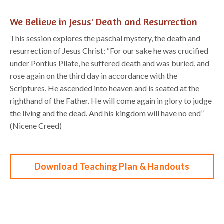
We Believe in Jesus' Death and Resurrection
This
session
e
xplores
the paschal mystery, the death and
resurrection of Jesus Christ: “
For our
sake he was crucified
under Pontius Pilate, he suffered death and was buried, and
rose again on
the third day in accordance with the
Scriptures.
He ascended into heaven
and is seated at the
right
hand of the Father. He will come again in glory to j
udge
the living and the dead. And his kingdom will
have no end”
(Nicene Creed)
Download Teaching Plan & Handouts