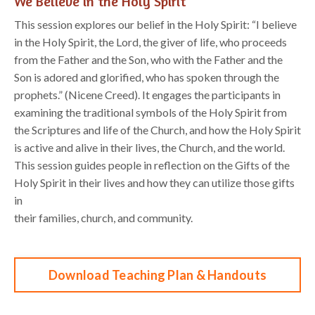
We Believe in the Holy Spirit
This session explores our belief in the Holy Spirit: “I believe
in the Holy Spirit, the Lord, the giver of life, who proceeds
from the Father and the Son, who with the Father and the
Son is adored and glorified, who has spoken through the
prophets.” (Nicene Creed). It engages the participants in
examining the traditional symbols of the Holy Spirit from
the Scriptures and life of the Church, and how the Holy Spirit
is active and alive in their lives, the Church, and the world.
This session guides people in reflection on the Gifts of the
Holy Spirit in their lives and how they can utilize those gifts
in
their families, church, and community.
Download Teaching Plan & Handouts