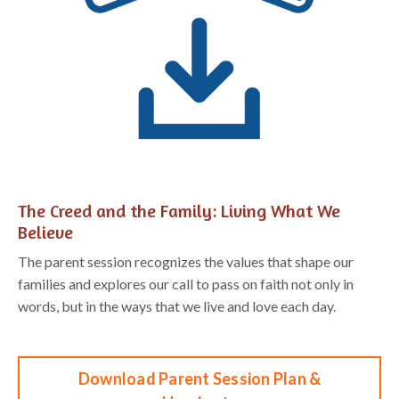
The Creed and
the Family: Living What We
Believe
The parent session recognizes the values that shape our
families and explores our
call to pass on faith not only in
words, but in the ways that we live and love each day
.
Download Parent Session Plan &