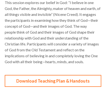
This
session
e
xplores
our belief in
God: “
I
believe in one
God, the Father, the Almighty, maker of
heaven and earth, of
all t
hings visible and invisible
”
(Nicene Creed).
It engages
the participants in
examining how they think of God
—
their
concept of God
—
and their images of God. The way
people
think of God and their images of God shape their
relationship with God and their understanding of
the
Christian life. Participants w
ill
consider
a variety of images
of God from the
Old Testament
and
reflect on the
implications of
believing in and completely loving the One
God
with all
their
being
—
hearts, minds, and soul
s
.
Download Teaching Plan & Handouts