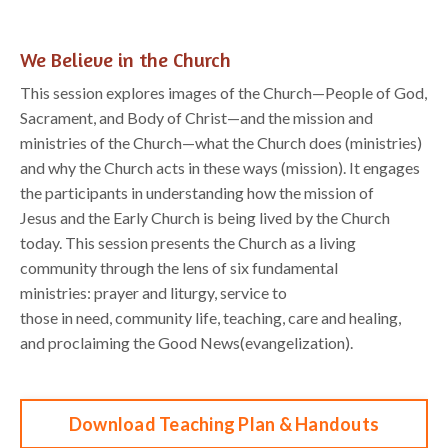
We Believe in the Church
This session
e
xplores
images of the Church
—
People of God,
Sacrament, and Body of Christ
—
and
the mission and
ministries of the Church
—
what the Church does (ministries)
and why the Church
acts in these ways (mission). It engages
the
participants
in understanding how the mission of
Jesus
and the Early Church is being lived by the Church
today.
This session
presents the Church as a
living
c
ommunity through the lens of six fundamental
ministries:
p
rayer and
l
iturgy,
s
ervice to
those
in
n
eed,
c
ommunity
l
ife,
t
eaching, c
are and
h
ealing,
and
p
roclaiming the Good News
(
e
vangelization).
Download Teaching Plan & Handouts