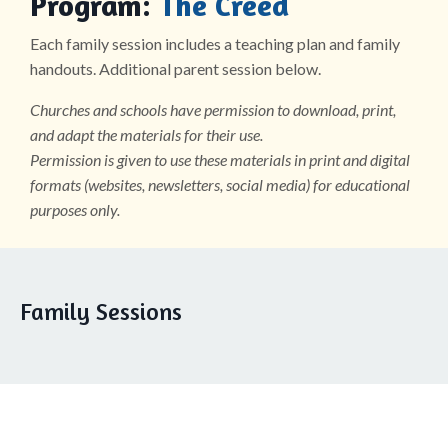
Program:
The Creed
Each family session includes a teaching plan and family
handouts. Additional parent session below.
Churches and schools have permission to download, print,
and adapt the materials for their use.
Permission is given to use these materials in print and digital
formats (websites, newsletters, social media) for educational
purposes only.
Family Sessions