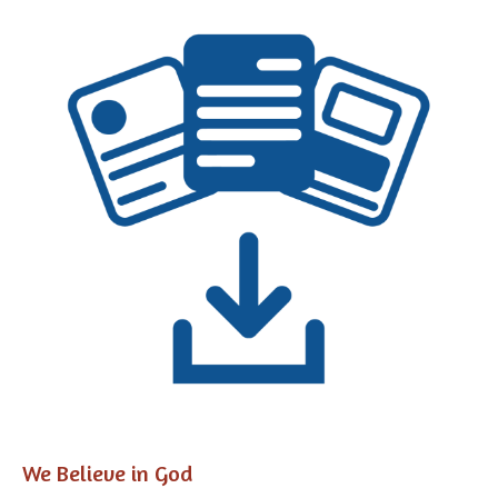
We Believe in God