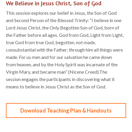
We Believe in Jesus Christ, Son of God
This session explores our belief in
Jesus,
the
Son of God
and
S
econd
P
erson of the Blessed Trinity
:
“
I believe in one
Lord Jesus Christ, the Only Begotten Son of God, born of
the Father before all
ages.
God from God, Light from Light,
true God from true God, begotten, not made,
consubstantial with
the Father; through him all things were
made. For us men and for our salvation he came down
from
heaven, and by the Holy Spirit was incarnate of the
Virgi
n Mary,
and became man
” (Nicene Creed).
The
session
engage
s the participants in discovering what it
means to believe in Jesus
Christ
as the
Son of God
.
Download Teaching Plan & Handouts