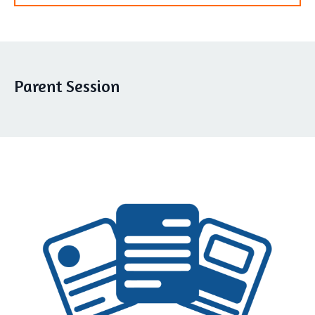
Parent Session